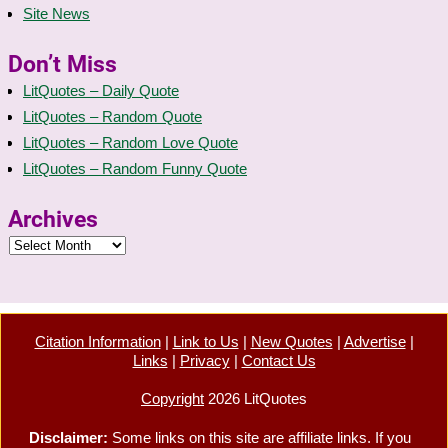
Site News
Don’t Miss
LitQuotes – Daily Quote
LitQuotes – Random Quote
LitQuotes – Random Love Quote
LitQuotes – Random Funny Quote
Archives
Citation Information
|
Link to Us
|
New Quotes
|
Advertise
|
Links
|
Privacy
|
Contact Us
Copyright
2026 LitQuotes
Disclaimer:
Some links on this site are affiliate links. If you