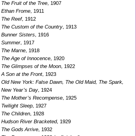
The Fruit of the Tree
, 1907
Ethan Frome
, 1911
The Reef
, 1912
The Custom of the Country
, 1913
Bunner Sisters
, 1916
Summer
, 1917
The Marne
, 1918
The Age of Innocence
, 1920
The Glimpses of the Moon
, 1922
A Son at the Front
, 1923
Old New York: False Dawn, The Old Maid, The Spark,
New Year’s Day
, 1924
The Mother’s Recompense
, 1925
Twilight Sleep
, 1927
The Children
, 1928
Hudson River Bracketed
, 1929
The Gods Arrive
, 1932