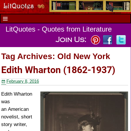
LitQuotes - Quotes from Literature
Tag Archives:
Old New York
Edith Wharton (1862-1937)
February 8, 2016
Edith Wharton
was
an American
novelist, short
story writer,