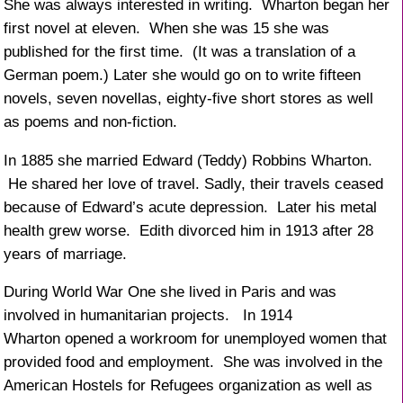
She was always interested in writing. Wharton began her
first novel at eleven. When she was 15 she was
published for the first time. (It was a translation of a
German poem.) Later she would go on to write fifteen
novels, seven novellas, eighty-five short stores as well
as poems and non-fiction.
In 1885 she married Edward (Teddy) Robbins Wharton.
He shared her love of travel. Sadly, their travels ceased
because of Edward’s acute depression. Later his metal
health grew worse. Edith divorced him in 1913 after 28
years of marriage.
During World War One she lived in Paris and was
involved in humanitarian projects. In 1914
Wharton opened a workroom for unemployed women that
provided food and employment. She was involved in the
American Hostels for Refugees organization as well as