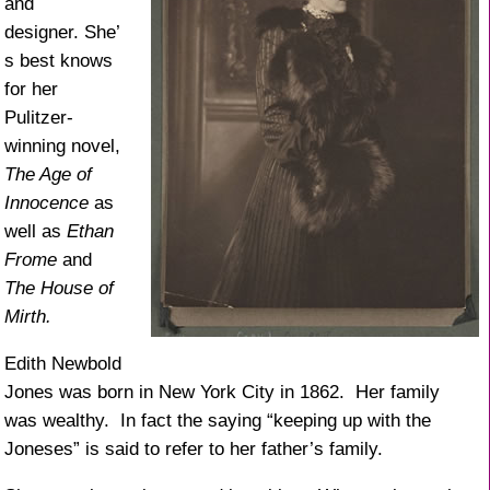
and
designer. She’
s best knows
for her
Pulitzer-
winning novel,
The Age of
Innocence
as
well as
Ethan
Frome
and
The House of
Mirth.
Edith Newbold
Jones was born in New York City in 1862. Her family
was wealthy. In fact the saying “keeping up with the
Joneses” is said to refer to her father’s family.