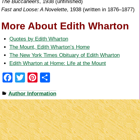
The Buccaneers
, 1938 (unfinished)
Fast and Loose: A Novelette
, 1938 (written in 1876–1877)
More About Edith Wharton
Quotes by Edith Wharton
The Mount, Edith Wharton’s Home
The New York Times Obituary of Edith Wharton
Edith Wharton at Home: Life at the Mount
F
T
Pi
S
a
wi
nt
h
Author Information
c
tt
er
ar
e
er
e
e
b
st
o
o