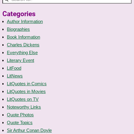
Categories
Author Information
Biographies
Book Information
Charles Dickens
Everything Else
Literary Event
LitFood
LitNews
LitQuotes in Comics
LitQuotes in Movies
LitQuotes on TV
Noteworthy Links
Quote Photos
Quote Topics
Sir Arthur Conan Doyle