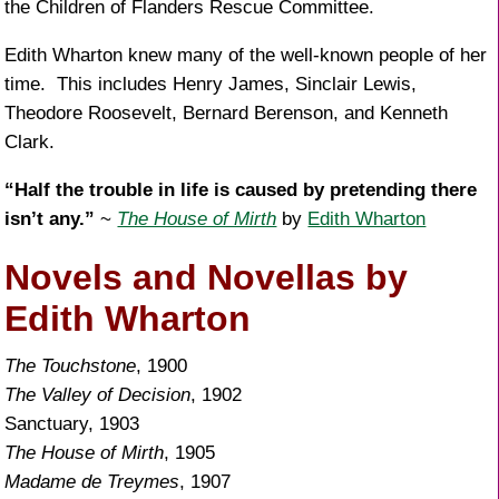
the Children of Flanders Rescue Committee.
Edith Wharton knew many of the well-known people of her
time. This includes Henry James, Sinclair Lewis,
Theodore Roosevelt, Bernard Berenson, and Kenneth
Clark.
“Half the trouble in life is caused by pretending there
isn’t any.”
~
The House of Mirth
by
Edith Wharton
Novels and Novellas by
Edith Wharton
The Touchstone
, 1900
The Valley of Decision
, 1902
Sanctuary, 1903
The House of Mirth
, 1905
Madame de Treymes
, 1907