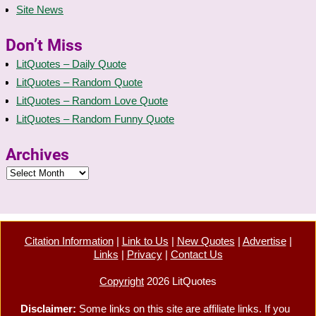
Site News
Don’t Miss
LitQuotes – Daily Quote
LitQuotes – Random Quote
LitQuotes – Random Love Quote
LitQuotes – Random Funny Quote
Archives
Citation Information
|
Link to Us
|
New Quotes
|
Advertise
|
Links
|
Privacy
|
Contact Us
Copyright
2026 LitQuotes
Disclaimer:
Some links on this site are affiliate links. If you