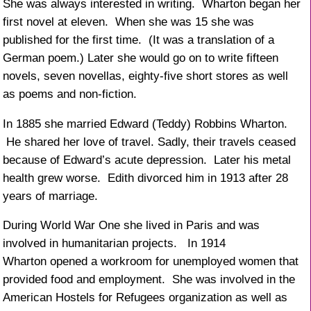
She was always interested in writing. Wharton began her
first novel at eleven. When she was 15 she was
published for the first time. (It was a translation of a
German poem.) Later she would go on to write fifteen
novels, seven novellas, eighty-five short stores as well
as poems and non-fiction.
In 1885 she married Edward (Teddy) Robbins Wharton.
He shared her love of travel. Sadly, their travels ceased
because of Edward’s acute depression. Later his metal
health grew worse. Edith divorced him in 1913 after 28
years of marriage.
During World War One she lived in Paris and was
involved in humanitarian projects. In 1914
Wharton opened a workroom for unemployed women that
provided food and employment. She was involved in the
American Hostels for Refugees organization as well as