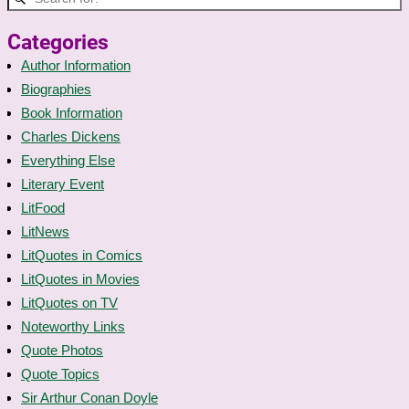
Categories
Author Information
Biographies
Book Information
Charles Dickens
Everything Else
Literary Event
LitFood
LitNews
LitQuotes in Comics
LitQuotes in Movies
LitQuotes on TV
Noteworthy Links
Quote Photos
Quote Topics
Sir Arthur Conan Doyle