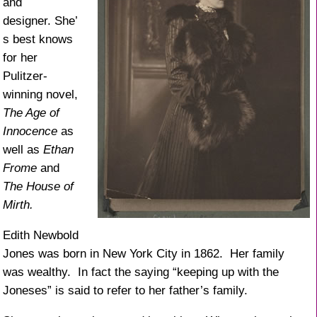
and
designer. She’
s best knows
for her
Pulitzer-
winning novel,
The Age of
Innocence
as
well as
Ethan
Frome
and
The House of
Mirth.
Edith Newbold
Jones was born in New York City in 1862. Her family
was wealthy. In fact the saying “keeping up with the
Joneses” is said to refer to her father’s family.