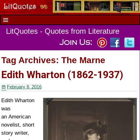
LitQuotes - Quotes from Literature
Tag Archives:
The Marne
Edith Wharton (1862-1937)
February 8, 2016
Edith Wharton
was
an American
novelist, short
story writer,