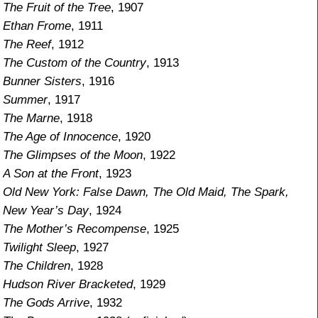
The Fruit of the Tree
, 1907
Ethan Frome
, 1911
The Reef
, 1912
The Custom of the Country
, 1913
Bunner Sisters
, 1916
Summer
, 1917
The Marne
, 1918
The Age of Innocence
, 1920
The Glimpses of the Moon
, 1922
A Son at the Front
, 1923
Old New York: False Dawn, The Old Maid, The Spark,
New Year’s Day
, 1924
The Mother’s Recompense
, 1925
Twilight Sleep
, 1927
The Children
, 1928
Hudson River Bracketed
, 1929
The Gods Arrive
, 1932