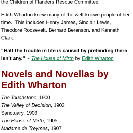
the Children of Flanders Rescue Committee.
Edith Wharton knew many of the well-known people of her
time. This includes Henry James, Sinclair Lewis,
Theodore Roosevelt, Bernard Berenson, and Kenneth
Clark.
“Half the trouble in life is caused by pretending there
isn’t any.”
~
The House of Mirth
by
Edith Wharton
Novels and Novellas by
Edith Wharton
The Touchstone
, 1900
The Valley of Decision
, 1902
Sanctuary, 1903
The House of Mirth
, 1905
Madame de Treymes
, 1907