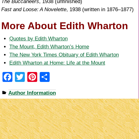
The Buccaneers
, 1938 (unfinished)
Fast and Loose: A Novelette
, 1938 (written in 1876–1877)
More About Edith Wharton
Quotes by Edith Wharton
The Mount, Edith Wharton’s Home
The New York Times Obituary of Edith Wharton
Edith Wharton at Home: Life at the Mount
F
T
Pi
S
a
wi
nt
h
Author Information
c
tt
er
ar
e
er
e
e
b
st
o
o