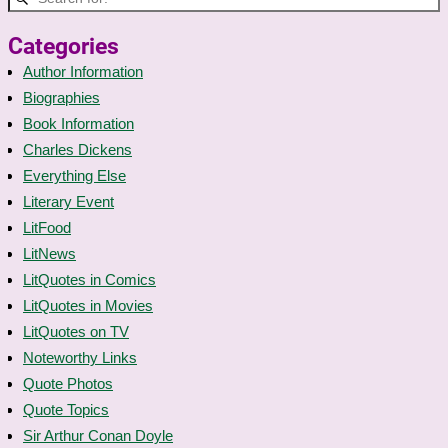
Categories
Author Information
Biographies
Book Information
Charles Dickens
Everything Else
Literary Event
LitFood
LitNews
LitQuotes in Comics
LitQuotes in Movies
LitQuotes on TV
Noteworthy Links
Quote Photos
Quote Topics
Sir Arthur Conan Doyle