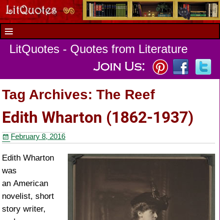
LitQuotes - Quotes from Literature
Tag Archives:
The Reef
Edith Wharton (1862-1937)
February 8, 2016
Edith Wharton
was
an American
novelist, short
story writer,