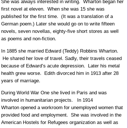
She was always interested in writing. Wharton began her
first novel at eleven. When she was 15 she was
published for the first time. (It was a translation of a
German poem.) Later she would go on to write fifteen
novels, seven novellas, eighty-five short stores as well
as poems and non-fiction.
In 1885 she married Edward (Teddy) Robbins Wharton.
He shared her love of travel. Sadly, their travels ceased
because of Edward’s acute depression. Later his metal
health grew worse. Edith divorced him in 1913 after 28
years of marriage.
During World War One she lived in Paris and was
involved in humanitarian projects. In 1914
Wharton opened a workroom for unemployed women that
provided food and employment. She was involved in the
American Hostels for Refugees organization as well as