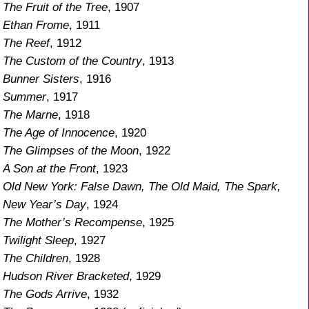
The Fruit of the Tree
, 1907
Ethan Frome
, 1911
The Reef
, 1912
The Custom of the Country
, 1913
Bunner Sisters
, 1916
Summer
, 1917
The Marne
, 1918
The Age of Innocence
, 1920
The Glimpses of the Moon
, 1922
A Son at the Front
, 1923
Old New York: False Dawn, The Old Maid, The Spark,
New Year’s Day
, 1924
The Mother’s Recompense
, 1925
Twilight Sleep
, 1927
The Children
, 1928
Hudson River Bracketed
, 1929
The Gods Arrive
, 1932