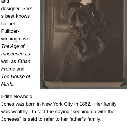
and
designer. She’
s best knows
for her
Pulitzer-
winning novel,
The Age of
Innocence
as
well as
Ethan
Frome
and
The House of
Mirth.
Edith Newbold
Jones was born in New York City in 1862. Her family
was wealthy. In fact the saying “keeping up with the
Joneses” is said to refer to her father’s family.