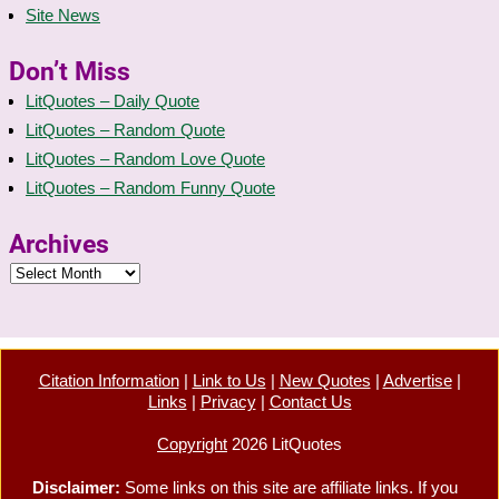
Site News
Don’t Miss
LitQuotes – Daily Quote
LitQuotes – Random Quote
LitQuotes – Random Love Quote
LitQuotes – Random Funny Quote
Archives
Citation Information
|
Link to Us
|
New Quotes
|
Advertise
|
Links
|
Privacy
|
Contact Us
Copyright
2026 LitQuotes
Disclaimer:
Some links on this site are affiliate links. If you