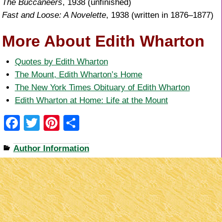
The Buccaneers
, 1938 (unfinished)
Fast and Loose: A Novelette
, 1938 (written in 1876–1877)
More About Edith Wharton
Quotes by Edith Wharton
The Mount, Edith Wharton’s Home
The New York Times Obituary of Edith Wharton
Edith Wharton at Home: Life at the Mount
F
T
Pi
S
a
wi
nt
h
Author Information
c
tt
er
ar
e
er
e
e
b
st
o
o