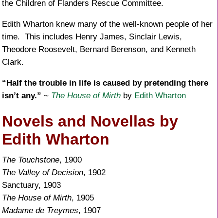
the Children of Flanders Rescue Committee.
Edith Wharton knew many of the well-known people of her
time. This includes Henry James, Sinclair Lewis,
Theodore Roosevelt, Bernard Berenson, and Kenneth
Clark.
“Half the trouble in life is caused by pretending there
isn’t any.”
~
The House of Mirth
by
Edith Wharton
Novels and Novellas by
Edith Wharton
The Touchstone
, 1900
The Valley of Decision
, 1902
Sanctuary, 1903
The House of Mirth
, 1905
Madame de Treymes
, 1907