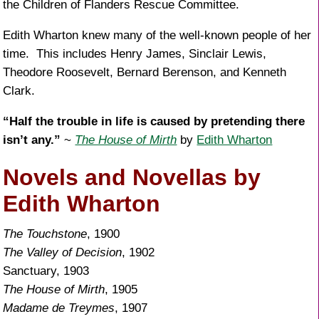
the Children of Flanders Rescue Committee.
Edith Wharton knew many of the well-known people of her
time. This includes Henry James, Sinclair Lewis,
Theodore Roosevelt, Bernard Berenson, and Kenneth
Clark.
“Half the trouble in life is caused by pretending there
isn’t any.”
~
The House of Mirth
by
Edith Wharton
Novels and Novellas by
Edith Wharton
The Touchstone
, 1900
The Valley of Decision
, 1902
Sanctuary, 1903
The House of Mirth
, 1905
Madame de Treymes
, 1907