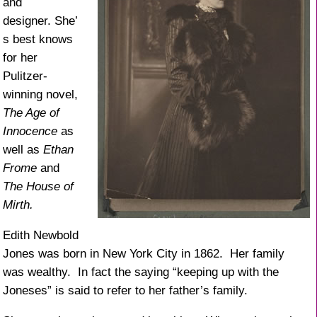
and
designer. She’
s best knows
for her
Pulitzer-
winning novel,
The Age of
Innocence
as
well as
Ethan
Frome
and
The House of
Mirth.
Edith Newbold
Jones was born in New York City in 1862. Her family
was wealthy. In fact the saying “keeping up with the
Joneses” is said to refer to her father’s family.