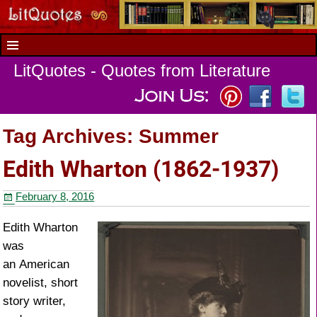
LitQuotes - Quotes from Literature
Tag Archives:
Summer
Edith Wharton (1862-1937)
February 8, 2016
Edith Wharton
was
an American
novelist, short
story writer,