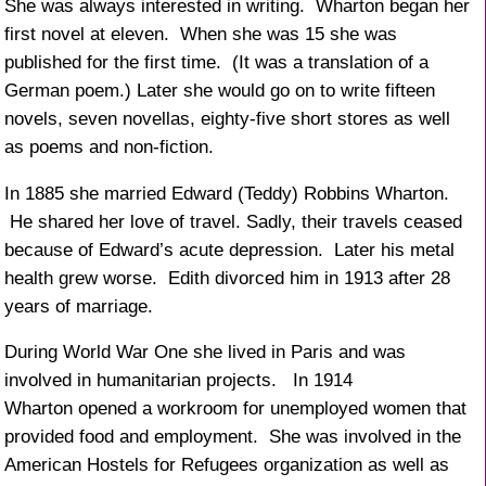
She was always interested in writing. Wharton began her
first novel at eleven. When she was 15 she was
published for the first time. (It was a translation of a
German poem.) Later she would go on to write fifteen
novels, seven novellas, eighty-five short stores as well
as poems and non-fiction.
In 1885 she married Edward (Teddy) Robbins Wharton.
He shared her love of travel. Sadly, their travels ceased
because of Edward’s acute depression. Later his metal
health grew worse. Edith divorced him in 1913 after 28
years of marriage.
During World War One she lived in Paris and was
involved in humanitarian projects. In 1914
Wharton opened a workroom for unemployed women that
provided food and employment. She was involved in the
American Hostels for Refugees organization as well as