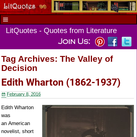
LitQuotes - Quotes from Literature
Tag Archives:
The Valley of
Decision
Edith Wharton (1862-1937)
February 8, 2016
Edith Wharton
was
an American
novelist, short