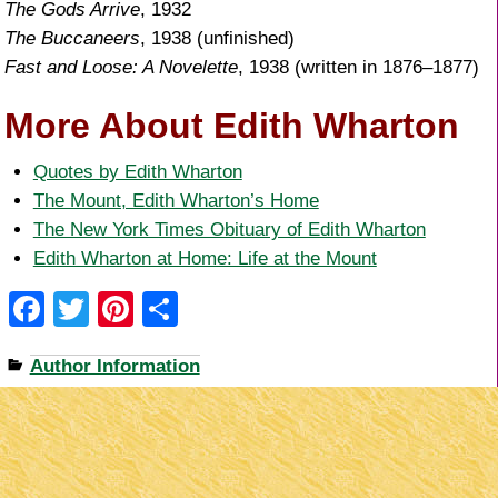
The Gods Arrive
, 1932
The Buccaneers
, 1938 (unfinished)
Fast and Loose: A Novelette
, 1938 (written in 1876–1877)
More About Edith Wharton
Quotes by Edith Wharton
The Mount, Edith Wharton’s Home
The New York Times Obituary of Edith Wharton
Edith Wharton at Home: Life at the Mount
F
T
Pi
S
a
wi
nt
h
Author Information
c
tt
er
ar
e
er
e
e
b
st
o