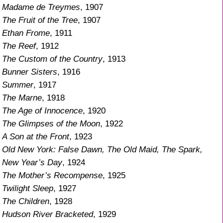
Madame de Treymes
, 1907
The Fruit of the Tree
, 1907
Ethan Frome
, 1911
The Reef
, 1912
The Custom of the Country
, 1913
Bunner Sisters
, 1916
Summer
, 1917
The Marne
, 1918
The Age of Innocence
, 1920
The Glimpses of the Moon
, 1922
A Son at the Front
, 1923
Old New York: False Dawn, The Old Maid, The Spark,
New Year’s Day
, 1924
The Mother’s Recompense
, 1925
Twilight Sleep
, 1927
The Children
, 1928
Hudson River Bracketed
, 1929