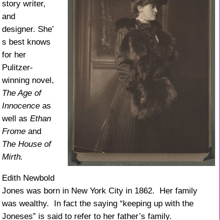
story writer,
and
designer. She’
s best knows
for her
Pulitzer-
winning novel,
The Age of
Innocence
as
well as
Ethan
Frome
and
The House of
Mirth.
Edith Newbold
Jones was born in New York City in 1862. Her family
was wealthy. In fact the saying “keeping up with the
Joneses” is said to refer to her father’s family.