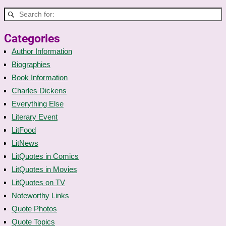
Categories
Author Information
Biographies
Book Information
Charles Dickens
Everything Else
Literary Event
LitFood
LitNews
LitQuotes in Comics
LitQuotes in Movies
LitQuotes on TV
Noteworthy Links
Quote Photos
Quote Topics