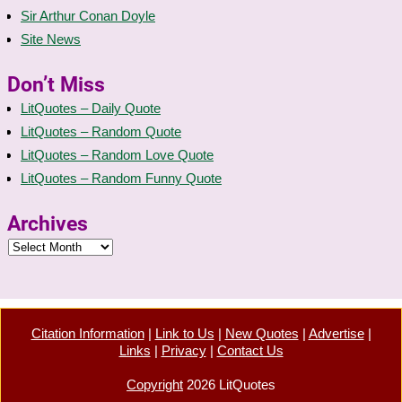
Sir Arthur Conan Doyle
Site News
Don’t Miss
LitQuotes – Daily Quote
LitQuotes – Random Quote
LitQuotes – Random Love Quote
LitQuotes – Random Funny Quote
Archives
Citation Information
|
Link to Us
|
New Quotes
|
Advertise
|
Links
|
Privacy
|
Contact Us
Copyright
2026 LitQuotes