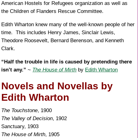
American Hostels for Refugees organization as well as
the Children of Flanders Rescue Committee.
Edith Wharton knew many of the well-known people of her
time. This includes Henry James, Sinclair Lewis,
Theodore Roosevelt, Bernard Berenson, and Kenneth
Clark.
“Half the trouble in life is caused by pretending there
isn’t any.”
~
The House of Mirth
by
Edith Wharton
Novels and Novellas by
Edith Wharton
The Touchstone
, 1900
The Valley of Decision
, 1902
Sanctuary, 1903
The House of Mirth
, 1905