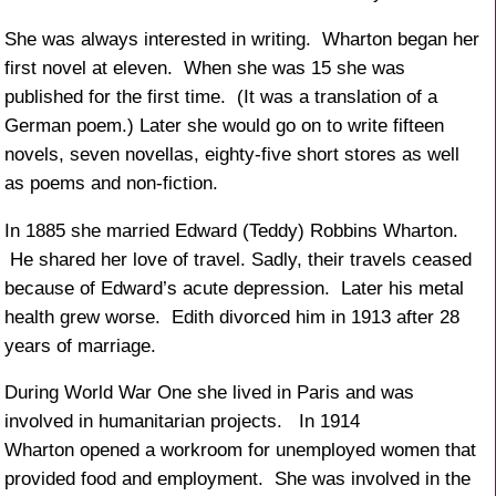
She was always interested in writing. Wharton began her
first novel at eleven. When she was 15 she was
published for the first time. (It was a translation of a
German poem.) Later she would go on to write fifteen
novels, seven novellas, eighty-five short stores as well
as poems and non-fiction.
In 1885 she married Edward (Teddy) Robbins Wharton.
He shared her love of travel. Sadly, their travels ceased
because of Edward’s acute depression. Later his metal
health grew worse. Edith divorced him in 1913 after 28
years of marriage.
During World War One she lived in Paris and was
involved in humanitarian projects. In 1914
Wharton opened a workroom for unemployed women that
provided food and employment. She was involved in the